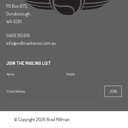
PO Box 673,
Dunsborough,
WA 6281
0409 315 619
info@millmantennis.com.au
JOIN THE MAILING LIST
© Copyright 2026 Brad Millman