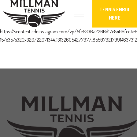
TENNIS ENROL
HERE
https://scontent.cdninstagram.com/vp/5fe5336a2266d17e8406fcd4e
15/e35/s320x320/22071344_131326054277977_8550792179914637312_