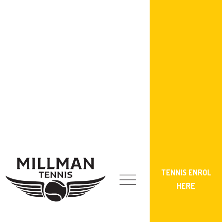
TENNIS ENROL
HERE