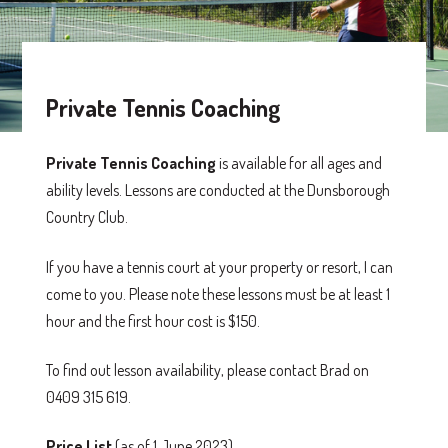
Private Tennis Coaching
Private Tennis Coaching
is available for all ages and
ability levels. Lessons are conducted at the Dunsborough
Country Club.
If you have a tennis court at your property or resort, I can
come to you. Please note these lessons must be at least 1
hour and the first hour cost is $150.
To find out lesson availability, please contact Brad on
0409 315 619.
Price List
(as of 1 June 2023)