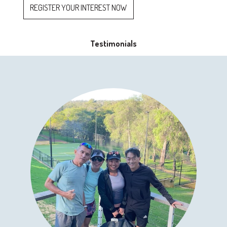
REGISTER YOUR INTEREST NOW
Testimonials