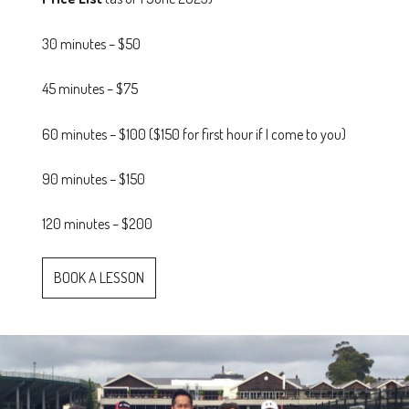
30 minutes – $50
45 minutes – $75
60 minutes – $100 ($150 for first hour if I come to you)
90 minutes – $150
120 minutes – $200
BOOK A LESSON