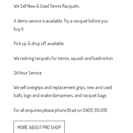
We Sell New & Used Tennis Racquets.
A demo service is available. Try a racquet before you
buy it.
Pick up & drop off available.
We restring racquets for tennis, squash and badminton.
24 Hour Service
We sell overgrips and replacement grips, new and used
balls, logo and snake dampeners, and racquet bags.
For all enquiries please phone Brad on 0409 315 619.
MORE ABOUT PRO SHOP