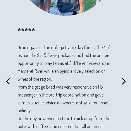
*****
*****
*****
*****
Brad organized an unforgettable day for us! The 4 of
Came to Margaret River from Indonesia to do the Sip
Three couples headed down south to be chauffeured
We had a great day with Brad on the Tennis and Wine
us had the Sip & Serve package and had the unique
& Serve Vineyard Tour and it was excellent. Thanks
by Brad Millman to several private tennis courts and
Tour. Brad is a very attentive and knowledgeable host
opportunity to play tennis at 3 different vineyards in
Brad for the session and it was a good experience for
winery. It was a cracker of a day - playing tennis,
with excellent tennis coaching skills. He made the
Margaret River while enjoying a lovely selection of
us. Would recommend everyone who wants to go to
having wine and nibbles and all in all a very fun day.
tennis fun, but instructive, and we played at some
wines of the region.
Margaret River and try this incredible tour
Brad was super friendly, very easygoing
fantastic private courts off the beaten track in the
From the get go Brad was very responsive on FB
and accommodating.
southwest. Many wines were tasted, in-between
messenger in the pre-trip coordination and gave
tennis sessions, along with a sumptuous lunch.
Sip & Serve Vineyard Tour - March 2024
some valuable advice on where to stay for our short
Rivendell, Kailis, Woodlands and Bacchus wines were
Sip & Serve Vineyard Tour - October 2023
holiday.
an excellent accompaniment to a fantastic day.
On the day he arrived on time to pick us up from the
Thoroughly recommended.
hotel with coffees and ensured that all our needs