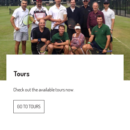
Tours
Check out the available tours now.
GO TO TOURS