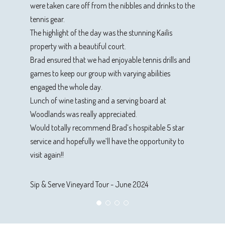
were taken care off from the nibbles and drinks to the
Sip & Serve Vineyard Tour - October 2023
tennis gear.
The highlight of the day was the stunning Kailis
property with a beautiful court.
Brad ensured that we had enjoyable tennis drills and
games to keep our group with varying abilities
engaged the whole day.
Lunch of wine tasting and a serving board at
Woodlands was really appreciated.
Would totally recommend Brad’s hospitable 5 star
service and hopefully we’ll have the opportunity to
visit again!!
Sip & Serve Vineyard Tour - June 2024