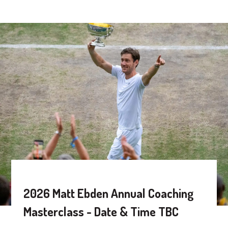
2026 Matt Ebden Annual Coaching
Masterclass - Date & Time TBC