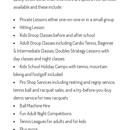
available and these include:
Private Lessons either one-on-one or in a small group
Hitting Lesson
Kids Group Classes before and after school
Adult Group Classes including Cardio Tennis, Beginner
& Intermediate Classes, Doubles Strategy Lessons with
day classes and night classes
Kids School Holiday Camps with tennis, mountain
biking and footgolf included
Pro Shop Services including restring and regrip service,
tennis ball and racquet sales, and a try-before-you-buy
demo service for new racquets
Ball Machine Hire
Fun Adult Night Competitions
Tennis Leagues for adults and for kids
Plus more