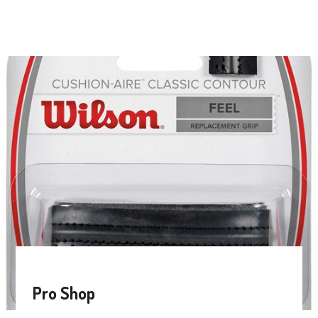
Pro Shop