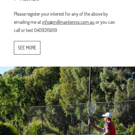
Please register your interest for any of the above by
emailing me at
info@millmantennis.com.au
or you can
call or text 0409315619.
SEE MORE