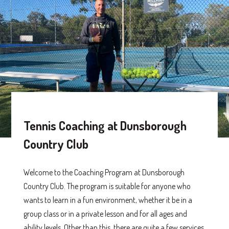
Tennis Coaching at Dunsborough
Country Club
Welcome to the Coaching Program at Dunsborough
Country Club. The program is suitable for anyone who
wants to learn in a fun environment, whether it be in a
group class or in a private lesson and for all ages and
ability levels. Other than this, there are quite a few services