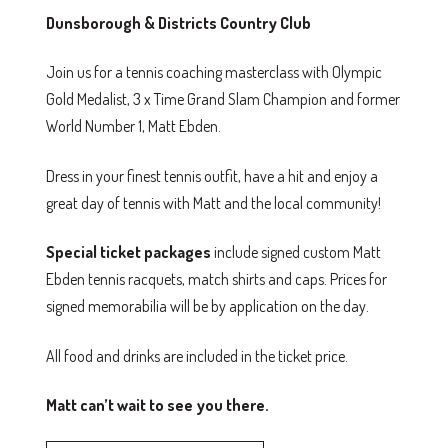
Dunsborough & Districts Country Club
Join us for a tennis coaching masterclass with Olympic
Gold Medalist, 3 x Time Grand Slam Champion and former
World Number 1, Matt Ebden.
Dress in your finest tennis outfit, have a hit and enjoy a
great day of tennis with Matt and the local community!
Special ticket packages
include signed custom Matt
Ebden tennis racquets, match shirts and caps. Prices for
signed memorabilia will be by application on the day.
All food and drinks are included in the ticket price.
Matt can’t wait to see you there.