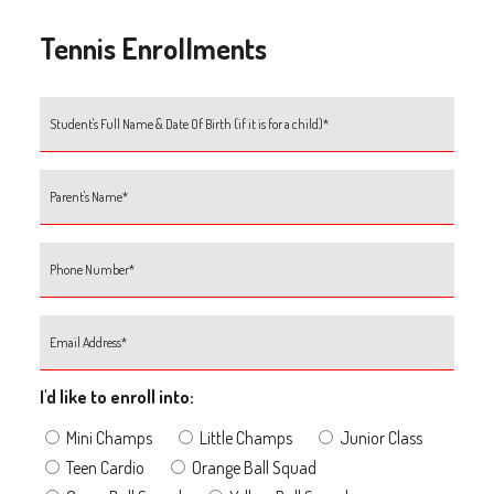
Tennis Enrollments
I'd like to enroll into:
Mini Champs
Little Champs
Junior Class
Teen Cardio
Orange Ball Squad