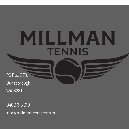
PO Box 673,
Dunsborough,
WA 6281
0409 315 619
info@millmantennis.com.au