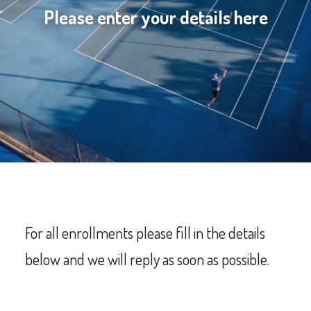
Please enter your details here
For all enrollments p
lease fill in the details
below and we will reply as soon as possible.