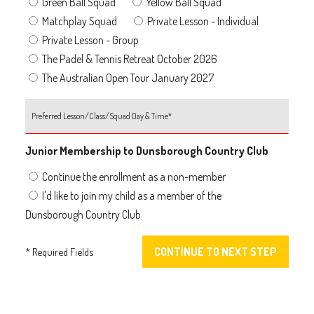
Green Ball Squad
Yellow Ball Squad
Matchplay Squad
Private Lesson - Individual
Private Lesson - Group
The Padel & Tennis Retreat October 2026
The Australian Open Tour January 2027
Junior Membership to Dunsborough Country Club
Continue the enrollment as a non-member
I'd like to join my child as a member of the
Dunsborough Country Club
* Required Fields