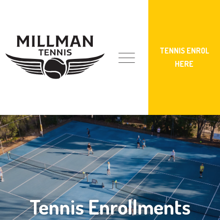
TENNIS ENROL
HERE
Tennis Enrollments