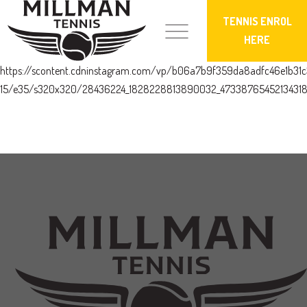
TENNIS ENROL
HERE
https://scontent.cdninstagram.com/vp/b06a7b9f359da8adfc46e1b3
15/e35/s320x320/28436224_1828228813890032_47338765452134318