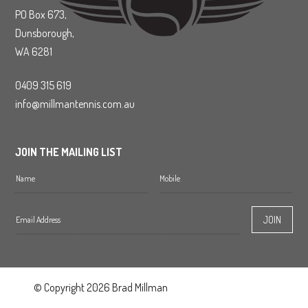
PO Box 673,
Dunsborough,
WA 6281
0409 315 619
info@millmantennis.com.au
JOIN THE MAILING LIST
© Copyright 2026 Brad Millman