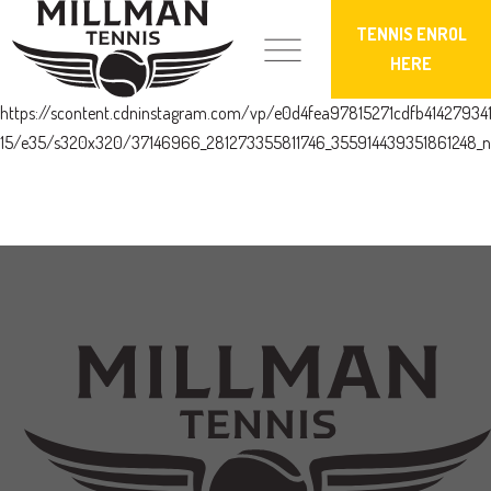
TENNIS ENROL
HERE
https://scontent.cdninstagram.com/vp/e0d4fea97815271cdfb4142793
15/e35/s320x320/37146966_281273355811746_355914439351861248_n.