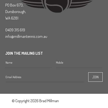
PO Box 673,
Dunsborough,
WA 6281
0409 315 619
info@millmantennis.com.au
JOIN THE MAILING LIST
© Copyright 2026 Brad Millman