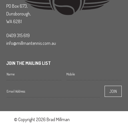
PO Box 673,
Dunsborough,
WA 6281
0409 315 619
info@millmantennis.com.au
JOIN THE MAILING LIST
© Copyright 2026 Brad Millman