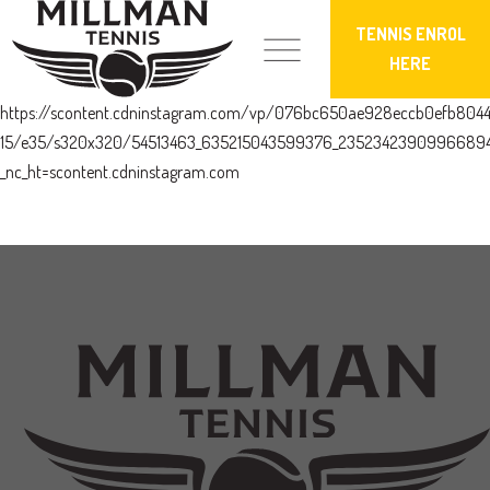
TENNIS ENROL
HERE
https://scontent.cdninstagram.com/vp/076bc650ae928eccb0efb804
15/e35/s320x320/54513463_635215043599376_23523423909966894
_nc_ht=scontent.cdninstagram.com