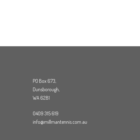
PO Box 673,
Dunsborough,
WA 6281
0409 315 619
info@millmantennis.com.au