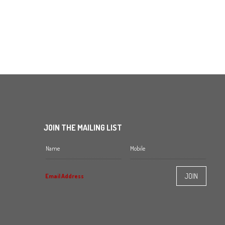
JOIN THE MAILING LIST