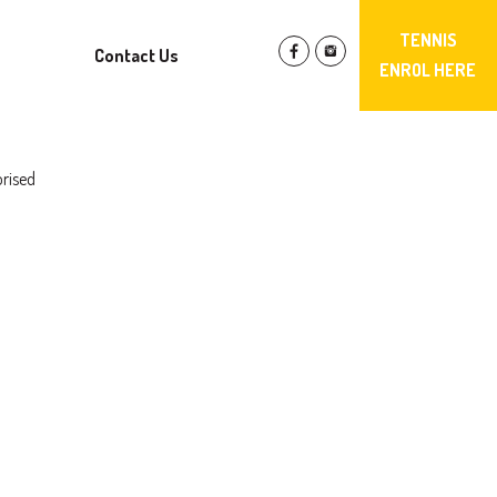
TENNIS
Contact Us
ENROL HERE
rised